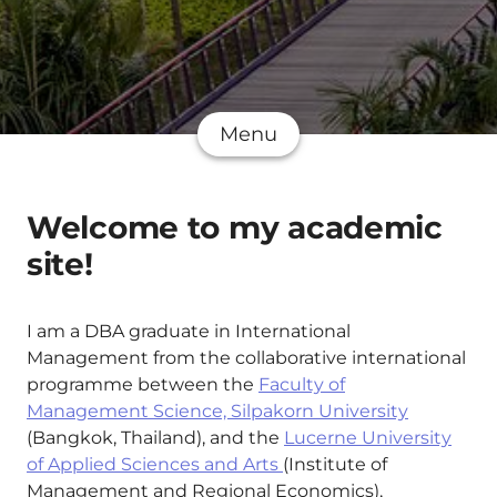
Menu
Welcome to my academic
site!
I am a DBA graduate in International
Management from the collaborative international
programme between the
Faculty of
Management Science, Silpakorn University
(Bangkok, Thailand), and the
Lucerne University
of Applied Sciences and Arts
(Institute of
Management and Regional Economics),