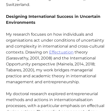
Switzerland.
Designing International Success in Uncertain
Environments
My research focuses on how individuals and
organisations act under conditions of uncertainty
and complexity in international and cross-cultural
contexts. Drawing on
Effectuation
theory
(Sarasvathy, 2001, 2008) and the International
Opportunity perspective (Mainela, 2014, 2018;
Tabares, 2020), my work bridges managerial
practice and academic theory in international
management and entrepreneurship.
My doctoral research explored entrepreneurial
methods and actions in internationalisation
processes, with a particular emphasis on effectual