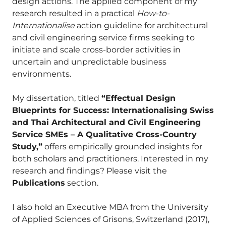
design actions. The applied component of my
research resulted in a practical
How-to-
Internationalise
action guideline for architectural
and civil engineering service firms seeking to
initiate and scale cross-border activities in
uncertain and unpredictable business
environments.
My dissertation, titled
“Effectual Design
Blueprints for Success: Internationalising Swiss
and Thai Architectural and Civil Engineering
Service SMEs – A Qualitative Cross-Country
Study,”
offers empirically grounded insights for
both scholars and practitioners. Interested in my
research and findings? Please visit the
Publications
section.
I also hold an Executive MBA from the University
of Applied Sciences of Grisons, Switzerland (2017),