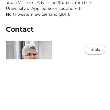
and a Master of Advanced Studies from the
University of Applied Sciences and Arts
Northwestern Switzerland (2011).
Contact
Tools
Home
Prisca Valentino
Doctor of Business Adminitration I International
Research