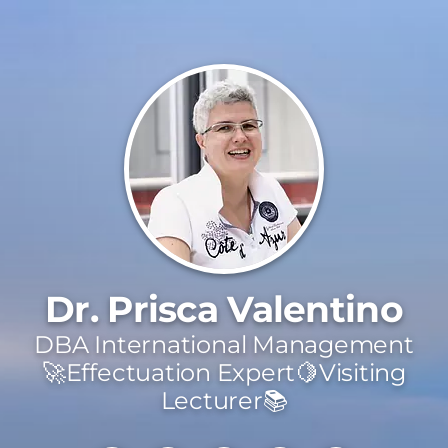
Dr. Prisca Valentino
DBA International Management
🚀Effectuation Expert🍋Visiting
Lecturer📚